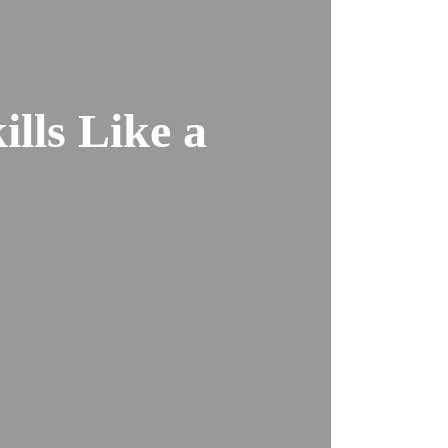
lls Like a