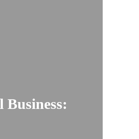
l Business: