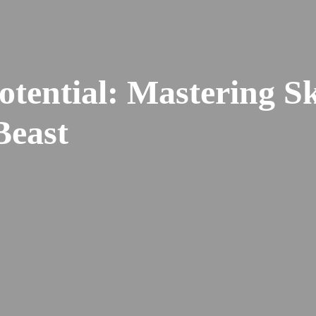
tential: Mastering Ski
Beast