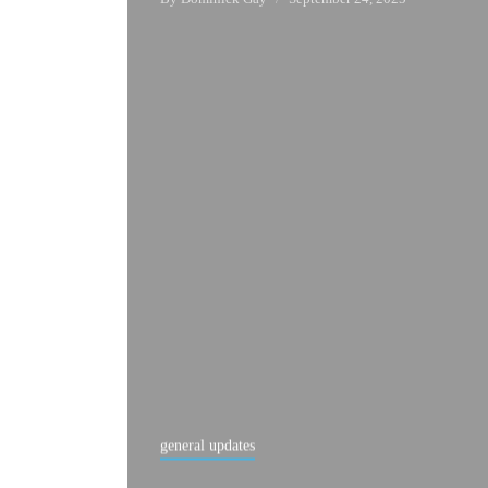
general updates