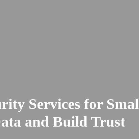
ity Services for Smal
ata and Build Trust