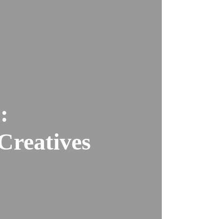
:
Creatives