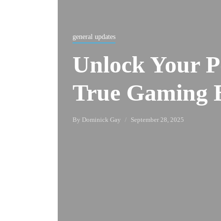
general updates
Unlock Your Po
True Gaming 
By
Dominick Gay
September 28, 2025