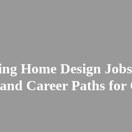
ting Home Design Jobs
and Career Paths for 