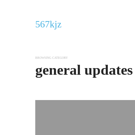
567kjz
BROWSING CATEGORY
general updates