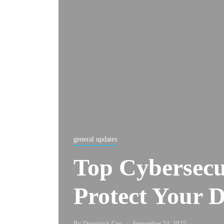
general updates
Top Cybersecur
Protect Your D
By
Dominick Gay
September 24, 2025