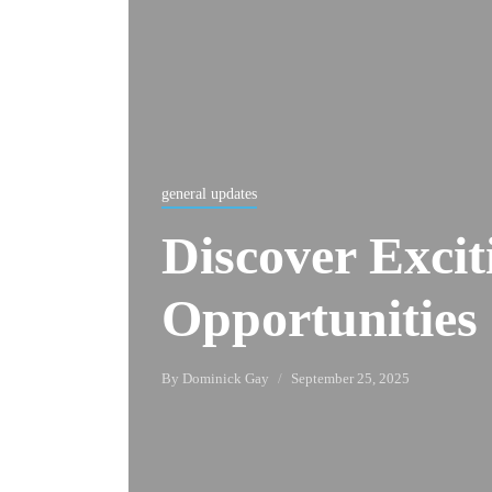
general updates
Discover Exci
Opportunities 
By
Dominick Gay
September 25, 2025